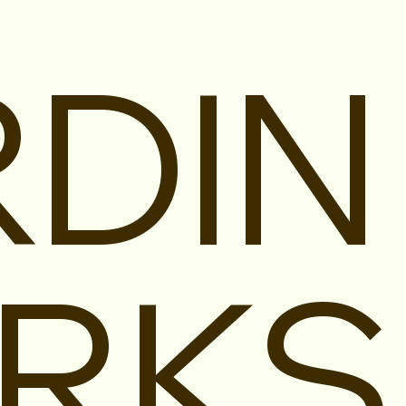
DIN
RKS