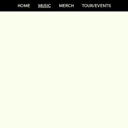
HOME
MUSIC
MERCH
TOUR/EVENTS