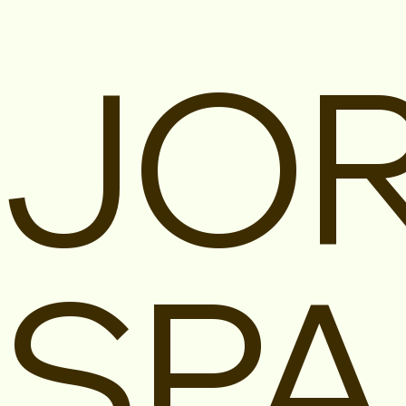
JOR
SPA